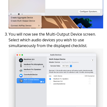
You will now see the Multi-Output Device screen.
Select which audio devices you wish to use
simultaneously from the displayed checklist.