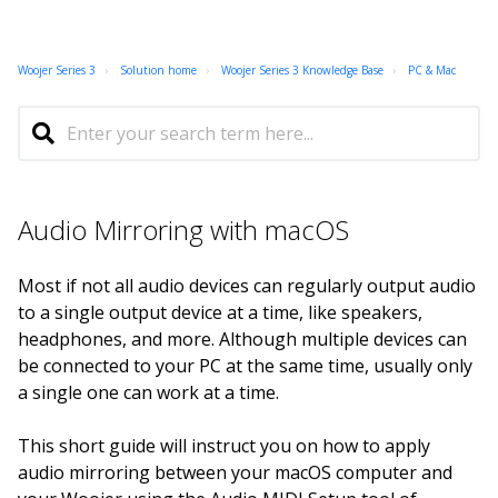
Woojer Series 3
Solution home
Woojer Series 3 Knowledge Base
PC & Mac
Audio Mirroring with macOS
Most if not all audio devices can regularly output audio
to a single output device at a time, like speakers,
headphones, and more. Although multiple devices can
be connected to your PC at the same time, usually only
a single one can work at a time.
This short guide will instruct you on how to apply
audio mirroring between your macOS computer and