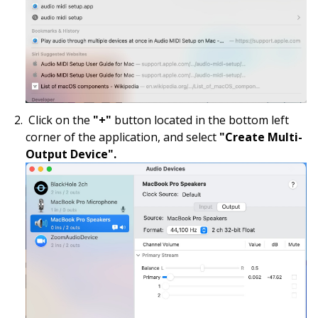
Click on the
"+"
button located in the bottom left
corner of the application, and select
"Create Multi-
Output Device".