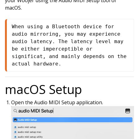
your Woojer using the Audio MIDI Setup tool of
macOS.
When using a Bluetooth device for 
audio mirroring, you may experience 
audio latency. The latency level may 
be either imperceptible or 
significat, and mainly depends on the 
actual hardware.
macOS Setup
Open the Audio MIDI Setup application.