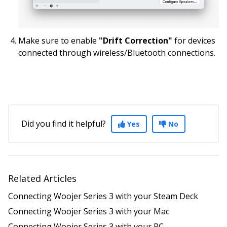
Make sure to enable
"Drift Correction"
for devices
connected through wireless/Bluetooth connections.
Did you find it helpful?
Yes
No
Related Articles
Connecting Woojer Series 3 with your Steam Deck
Connecting Woojer Series 3 with your Mac
Connecting Woojer Series 3 with your PC